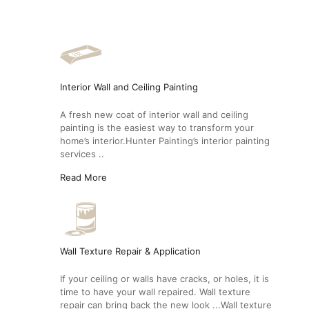
Interior Wall and Ceiling Painting
A fresh new coat of interior wall and ceiling
painting is the easiest way to transform your
home’s interior.Hunter Painting’s interior painting
services ..
Read More
Wall Texture Repair & Application
If your ceiling or walls have cracks, or holes, it is
time to have your wall repaired. Wall texture
repair can bring back the new look ...Wall texture