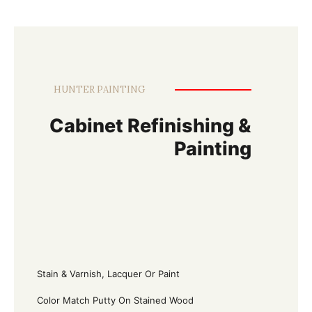
HUNTER PAINTING
Cabinet Refinishing &
Painting
Stain & Varnish, Lacquer Or Paint
Color Match Putty On Stained Wood