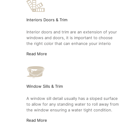
Interiors Doors & Trim
Interior doors and trim are an extension of your
windows and doors, it is important to choose
the right color that can enhance your interio
Read More
Window Sills & Trim
A window sill detail usually has a sloped surface
to allow for any standing water to roll away from
the window ensuring a water tight condition.
Read More