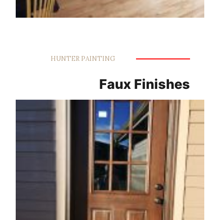
HUNTER PAINTING
Faux Finishes