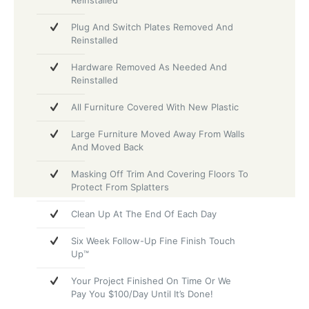
Reinstalled
Plug And Switch Plates Removed And
Reinstalled
Hardware Removed As Needed And
Reinstalled
All Furniture Covered With New Plastic
Large Furniture Moved Away From Walls
And Moved Back
Masking Off Trim And Covering Floors To
Protect From Splatters
Clean Up At The End Of Each Day
Six Week Follow-Up Fine Finish Touch
Up™
Your Project Finished On Time Or We
Pay You $100/Day Until It’s Done!