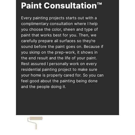
Paint Consultation™
Every painting projects starts out with a
complimentary consultation where I help
you choose the color, sheen and type of
paint that works best for you. Then, we
carefully prepare all surfaces so they’re
sound before the paint goes on. Because if
you skimp on the prep-work, it shows in
the end result and the life of your paint.
Rest assured I personally work on every
residential painting project to make sure
your home is properly cared for. So you can
feel good about the painting being done
and the people doing it.