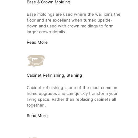
Base & Crown Molding
Base moldings are used where the wall joins the
floor and are excellent when turned upside-
down and used with crown moldings to form
larger crown details.
Read More
Cabinet Refinishing, Staining
Cabinet refinishing is one of the most common
home upgrades and can quickly transform your
living space. Rather than replacing cabinets all
together..
Read More