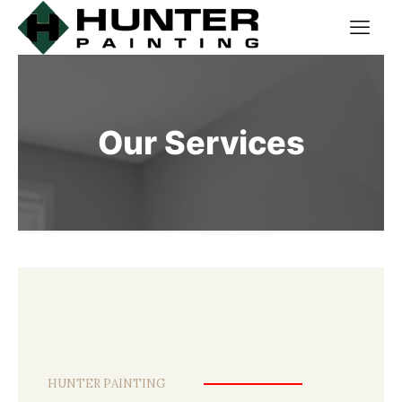
Our Services
HUNTER PAINTING