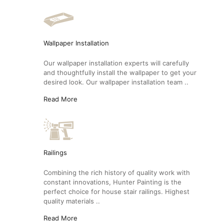
Wallpaper Installation
Our wallpaper installation experts will carefully
and thoughtfully install the wallpaper to get your
desired look. Our wallpaper installation team ..
Read More
Railings
Combining the rich history of quality work with
constant innovations, Hunter Painting is the
perfect choice for house stair railings. Highest
quality materials ..
Read More