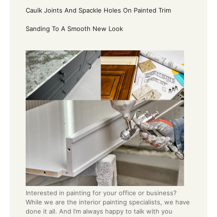
Caulk Joints And Spackle Holes On Painted Trim
Sanding To A Smooth New Look
Interested in painting for your office or business?
While we are the interior painting specialists, we have
done it all. And I’m always happy to talk with you