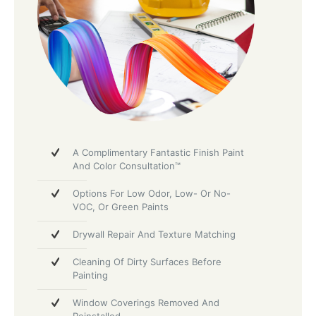
A Complimentary Fantastic Finish Paint
And Color Consultation™
Options For Low Odor, Low- Or No-
VOC, Or Green Paints
Drywall Repair And Texture Matching
Cleaning Of Dirty Surfaces Before
Painting
Window Coverings Removed And