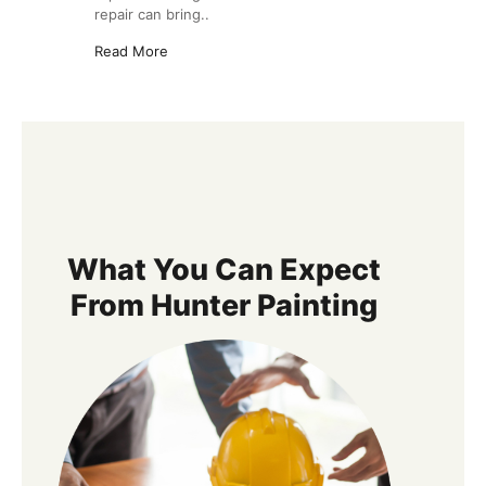
repair can bring..
Read More
What You Can Expect
From Hunter Painting