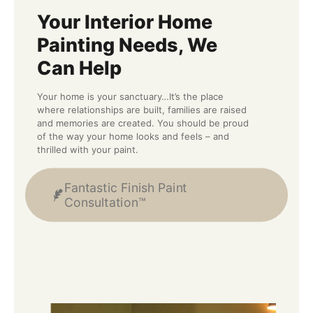
Your Interior Home
Painting Needs, We
Can Help
Your home is your sanctuary…It’s the place
where relationships are built, families are raised
and memories are created. You should be proud
of the way your home looks and feels – and
thrilled with your paint.
Fantastic Finish Paint
Consultation™