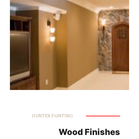
HUNTER PAINTING
Wood Finishes