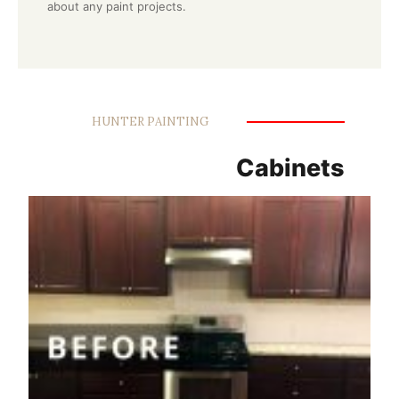
about any paint projects.
HUNTER PAINTING
Cabinets