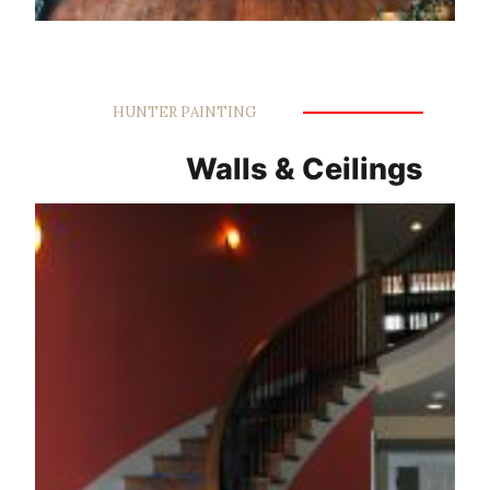
HUNTER PAINTING
Walls & Ceilings