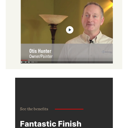
See the benefits
Fantastic Finish