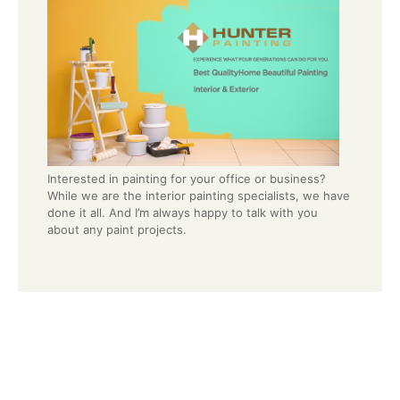
Interested in painting for your office or business?
While we are the interior painting specialists, we have
done it all. And I’m always happy to talk with you
about any paint projects.