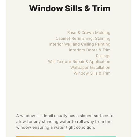
Window Sills & Trim
Base & Crown Molding
Cabinet Refinishing, Staining
Interior Wall and Ceiling Painting
Interiors Doors & Trim
Railings
Wall Texture Repair & Application
Wallpaper Installation
Window Sills & Trim
A window sill detail usually has a sloped surface to
allow for any standing water to roll away from the
window ensuring a water tight condition.