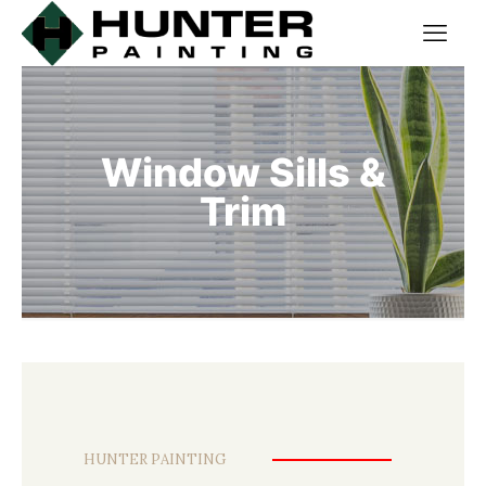
Window Sills &
Trim
HUNTER PAINTING