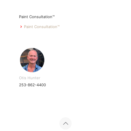
Paint Consultation™
Paint Consultation™
Otis Hunter
253-862-4400