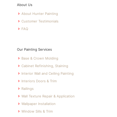
About Us
About Hunter Painting
Customer Testimonials
FAQ
Our Painting Services
Base & Crown Molding
Cabinet Refinishing, Staining
Interior Wall and Ceiling Painting
Interiors Doors & Trim
Railings
Wall Texture Repair & Application
Wallpaper Installation
Window Sills & Trim